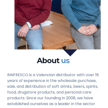
About
us
RINFRESCO is a Valencian distributor with over 18
years of experience in the wholesale purchase,
sale, and distribution of soft drinks, beers, spirits,
food, drugstore products, and personal care
products. Since our founding in 2006, we have
established ourselves as a leader in the sector