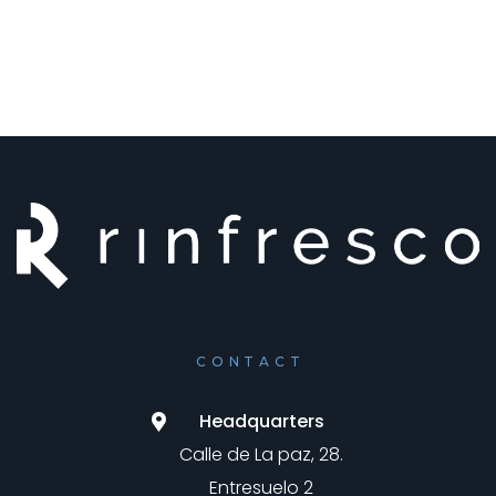
CONTACT
Headquarters
Calle de La paz, 28.
Entresuelo 2