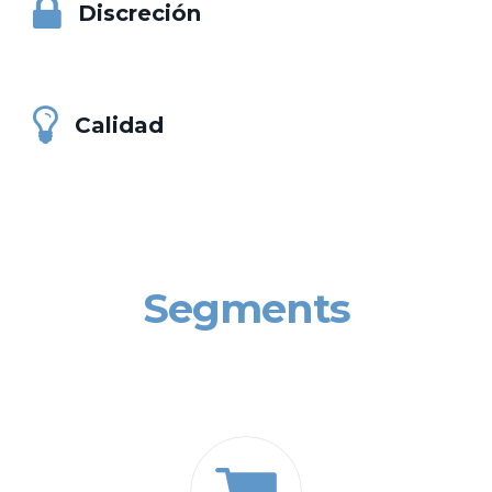
Discreción
Calidad
Segments