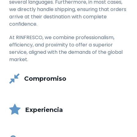
several languages. Furthermore, in most cases,
we directly handle shipping, ensuring that orders
arrive at their destination with complete
confidence.
At RINFRESCO, we combine professionalism,
efficiency, and proximity to offer a superior
service, aligned with the demands of the global
market.
Compromiso
Experiencia