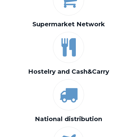
Supermarket Network
Hostelry and Cash&Carry
National distribution