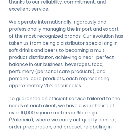
thanks to our reliability, commitment, and
excellent service.
We operate internationally, rigorously and
professionally managing the import and export
of the most recognized brands. Our evolution has
taken us from being a distributor specializing in
soft drinks and beers to becoming a multi-
product distributor, achieving a near-perfect
balance in our business: beverages, food,
perfumery (personal care products), and
personal care products, each representing
approximately 25% of our sales.
To guarantee an efficient service tailored to the
needs of each client, we have a warehouse of
over 10,000 square meters in Ribarroja
(Valencia), where we carry out quality control,
order preparation, and product relabeling in