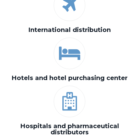
International distribution
Hotels and hotel purchasing center
Hospitals and pharmaceutical
distributors