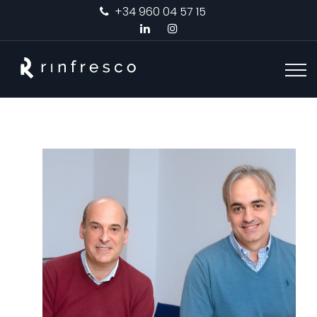
+34 960 04 57 15