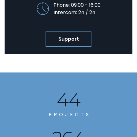
Phone: 09:00 - 16:00
Intercom: 24 / 24
Support
49
PROJECTS