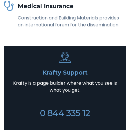
Medical Insurance
Construction and Building Materials provides
an international forum for the dissemination
Krafty Support
Krafty is a page builder where what you see is
what you get.
0 844 335 12