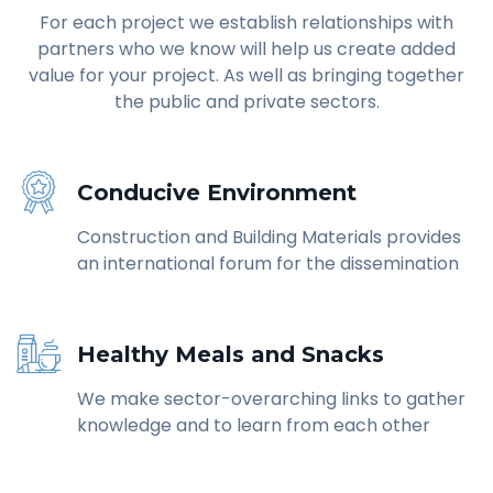
For each project we establish relationships with
partners who we know will help us create added
value for your project. As well as bringing together
the public and private sectors.
Conducive Environment
Construction and Building Materials provides
an international forum for the dissemination
Healthy Meals and Snacks
We make sector-overarching links to gather
knowledge and to learn from each other