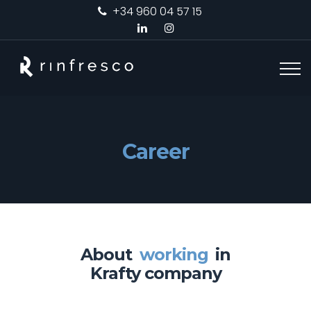
+34 960 04 57 15
Career
About
working
in
Krafty company