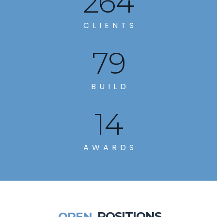
285
CLIENTS
86
BUILD
14
AWARDS
OPEN
POSITIONS