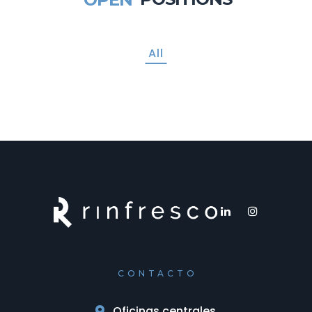
All
CONTACTO
Oficinas centrales